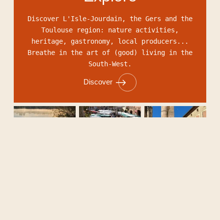
Discover L'Isle-Jourdain, the Gers and the
Toulouse region: nature activities,
heritage, gastronomy, local producers...
Breathe in the art of (good) living in the
South-West.
Discover