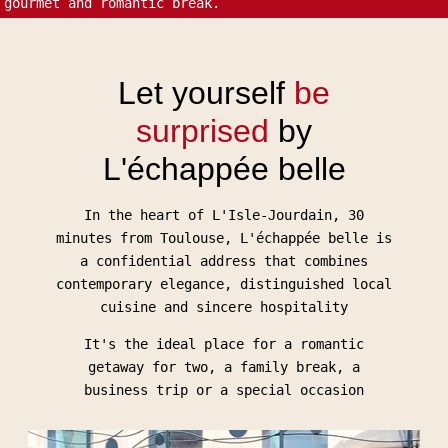
gourmet and romantic break.
Let yourself
be
surprised
by
L'échappée belle
In the heart of L'Isle-Jourdain, 30
minutes from Toulouse, L'échappée belle is
a confidential address that combines
contemporary elegance, distinguished local
cuisine and sincere hospitality
It's the ideal place for a romantic
getaway for two, a family break, a
business trip or a special occasion