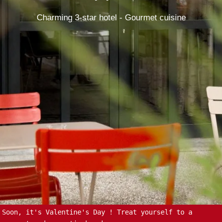
Charming 3-star hotel - Gourmet cuisine
Soon, it's Valentine's Day ! Treat yourself to a