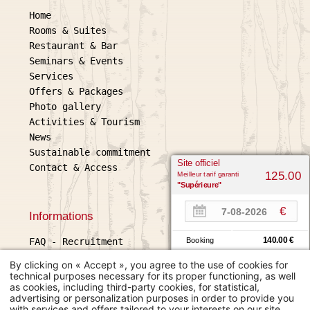
Home
Rooms & Suites
Restaurant & Bar
Seminars & Events
Services
Offers & Packages
Photo gallery
Activities & Tourism
News
Sustainable commitment
Site officiel
Contact & Access
Meilleur tarif garanti
125.00
"Supérieure"
€
Informations
140.00 €
FAQ
-
Recruitment
Booking
Legal information
140.00 €
Expedia
By clicking on « Accept », you agree to the use of cookies for
General terms and conditions of sale
technical purposes necessary for its proper functioning, as well
as cookies, including third-party cookies, for statistical,
Use of cookies
L'échappée belle
advertising or personalization purposes in order to provide you
2 place Gambetta, 32600 L'Isle
with services and offers tailored to your interests on our site.