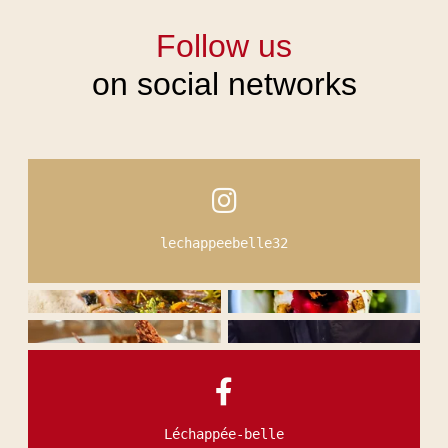
Follow us
on social networks
HOME
ROOMS & SUITES
RESTAURANT & BAR
SEMINARS & EVENTS
SERVICES
OFFERS & PACKAGES
lechappeebelle32
PHOTO GALLERY
ACTIVITIES & TOURISM
NEWS
SUSTAINABLE COMMITMENT
CONTACT & ACCESS
Léchappée-belle