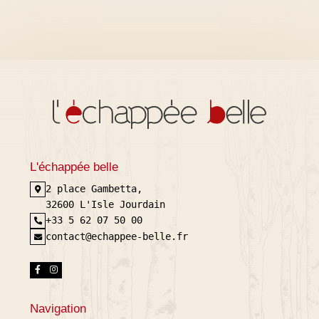
L'échappée belle
2 place Gambetta,
32600 L'Isle Jourdain
+33 5 62 07 50 00
contact@echappee-belle.fr
Navigation