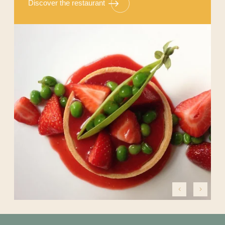
Discover the restaurant