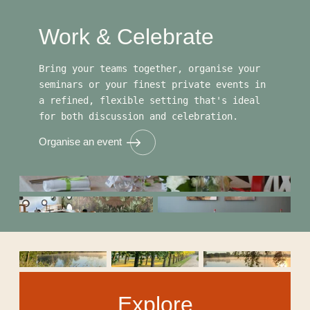
Work & Celebrate
Bring your teams together, organise your
seminars or your finest private events in
a refined, flexible setting that's ideal
for both discussion and celebration.
Organise an event
Explore