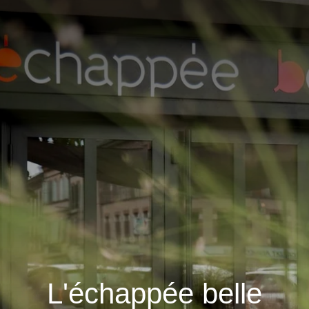
L'échappée belle