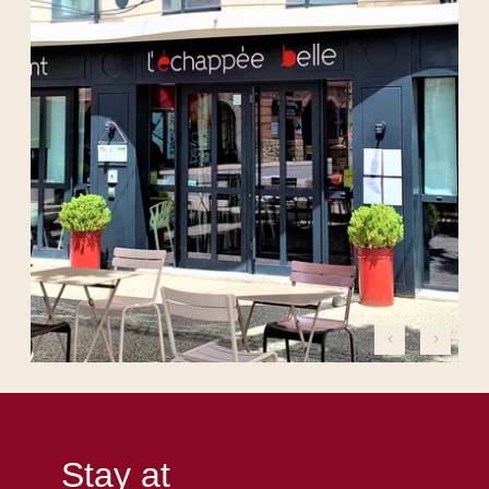
Stay at