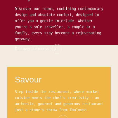
Discover our rooms, combining contemporary
design and absolute comfort, designed to
offer you a gentle interlude. Whether
you're a solo traveller, a couple or a
family, every stay becomes a rejuvenating
getaway.
Discover our rooms
Comfort room
Superior room
Deluxe room
Junior Suite
Savour
Step inside the restaurant, where market
cuisine meets the chef's creativity - an
authentic, gourmet and generous restaurant
just a stone's throw from Toulouse.