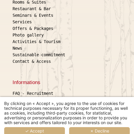
Rooms & Suites
Restaurant & Bar
Seminars & Events
Services
Offers & Packages
Photo gallery
Activities & Tourism
News
Sustainable commitment
Contact & Access
Informations
FAQ
-
Recruitment
Legal information
By clicking on « Accept », you agree to the use of cookies for
General terms and conditions of sale
technical purposes necessary for its proper functioning, as well
as cookies, including third-party cookies, for statistical,
Use of cookies
L'échappée belle
advertising or personalization purposes in order to provide you
2 place Gambetta, 32600 L'Isle
with services and offers tailored to your interests on our site.
© 2026 L'échappée belle
Jourdain
Hapi
powered by
MMCréation
✓ Accept
✗ Decline
+33 5 62 07 50 00