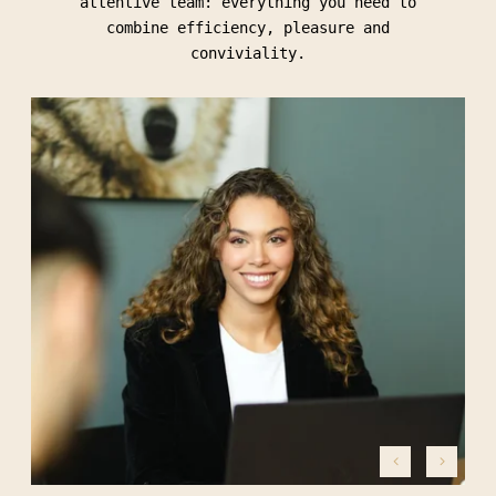
attentive team: everything you need to
combine efficiency, pleasure and
conviviality.