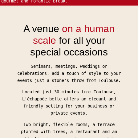
gourmet and romantic break.
A venue
on a human
scale
for all your
special occasions
Seminars, meetings, weddings or
celebrations: add a touch of style to your
events just a stone's throw from Toulouse.
Located just 30 minutes from Toulouse,
L'échappée belle offers an elegant and
friendly setting for your business or
private events.
Two bright, flexible rooms, a terrace
planted with trees, a restaurant and an