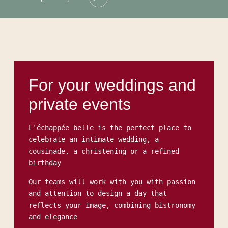
For your weddings and
private events
L'échappée belle is the perfect place to
celebrate an intimate wedding, a
cousinade, a christening or a refined
birthday
Our teams will work with you with passion
and attention to design a day that
reflects your image, combining bistronomy
and elegance