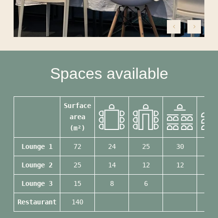
PHOTO GALLERY
ACTIVITIES & TOURISM
NEWS
SUSTAINABLE COMMITMENT
Spaces available
CONTACT & ACCESS
Surface
area
(m²)
Lounge 1
72
24
25
30
60
Lounge 2
25
14
12
12
20
Lounge 3
15
8
6
12
Restaurant
140