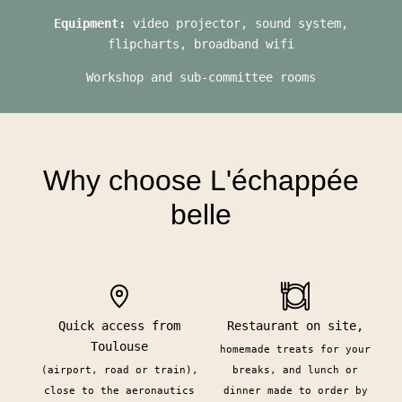
Equipment:
video projector, sound system,
flipcharts, broadband wifi
Workshop and sub-committee rooms
Why choose L'échappée
belle
Quick access from
Restaurant on site,
Toulouse
homemade treats for your
(airport, road or train),
breaks, and lunch or
close to the aeronautics
dinner made to order by