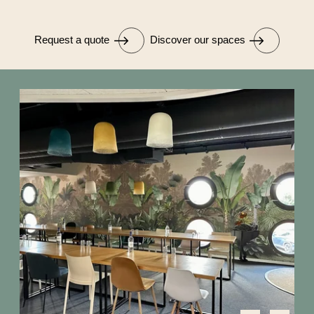
Request a quote
Discover our spaces