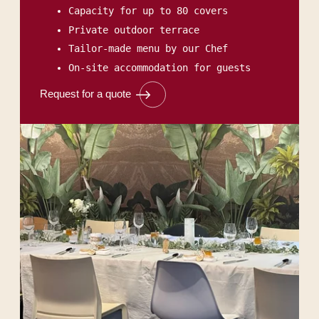
Capacity for up to 80 covers
Private outdoor terrace
Tailor-made menu by our Chef
On-site accommodation for guests
Request for a quote
HOME
ROOMS & SUITES
RESTAURANT & BAR
SEMINARS & EVENTS
SERVICES
OFFERS & PACKAGES