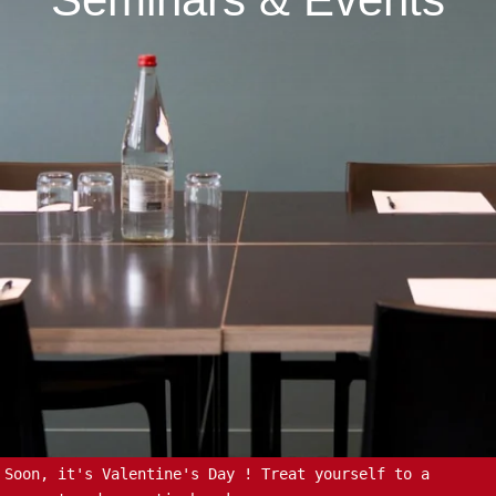
Soon, it's Valentine's Day ! Treat yourself to a