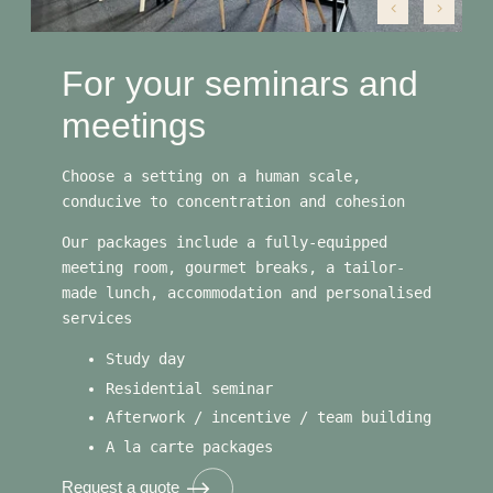
For your seminars and
meetings
Choose a setting on a human scale,
conducive to concentration and cohesion
Our packages include a fully-equipped
meeting room, gourmet breaks, a tailor-
made lunch, accommodation and personalised
services
Study day
Residential seminar
Afterwork / incentive / team building
A la carte packages
Request a quote