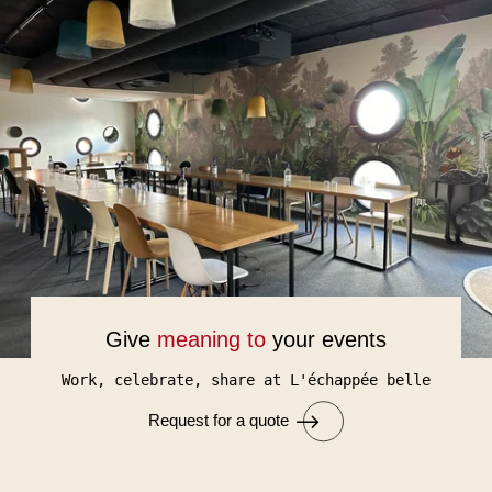
Give
meaning to
your events
Work, celebrate, share at L'échappée belle
Request for a quote