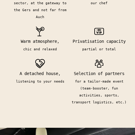
sector, at the gateway to
our chef
the Gers and not far from
Auch
Warm atmosphere,
Privatisation capacity
chic and relaxed
partial or total
A detached house,
Selection of partners
listening to your needs
for a tailor-made event
(team-booster, fun
activities, sports,
transport logistics, etc.)