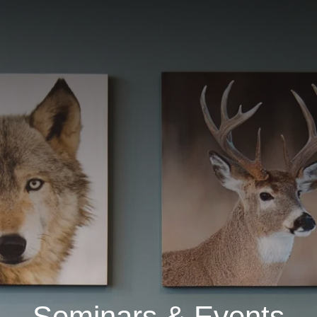
Seminars & Events