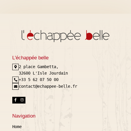
L'échappée belle
2 place Gambetta,
32600 L'Isle Jourdain
+33 5 62 07 50 00
contact@echappee-belle.fr
Navigation
Home